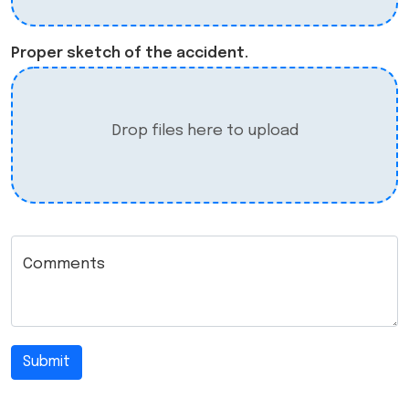
Proper sketch of the accident.
Drop files here to upload
Comments
Submit