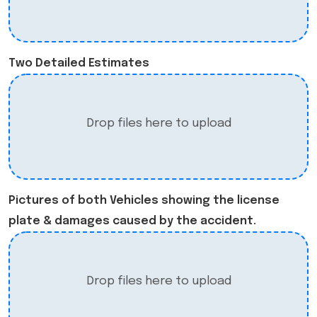
Two Detailed Estimates
Drop files here to upload
Pictures of both Vehicles showing the license
plate & damages caused by the accident.
Drop files here to upload