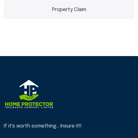
Property Claim
If it's worth something... Insure it!!