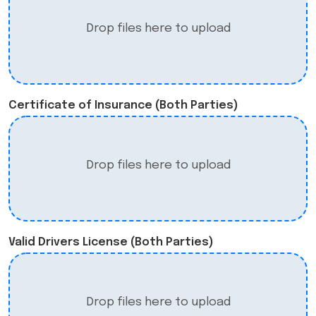
Drop files here to upload
Certificate of Insurance (Both Parties)
Drop files here to upload
Valid Drivers License (Both Parties)
Drop files here to upload