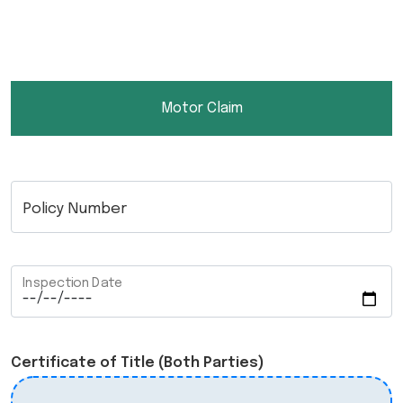
Motor Claim
Policy Number
Inspection Date
Certificate of Title (Both Parties)