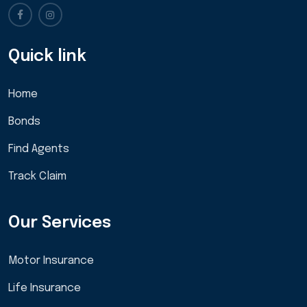
Quick link
Home
Bonds
Find Agents
Track Claim
Our Services
Motor Insurance
Life Insurance