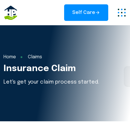
Self Care
Home
Claims
Insurance Claim
Let's get your claim process started.