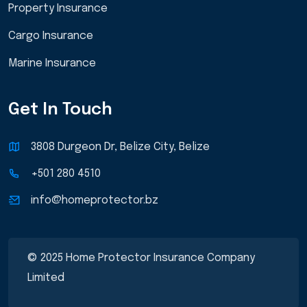
Property Insurance
Cargo Insurance
Marine Insurance
Get In Touch
3808 Durgeon Dr, Belize City, Belize
+501 280 4510
info@homeprotector.bz
© 2025 Home Protector Insurance Company
Limited